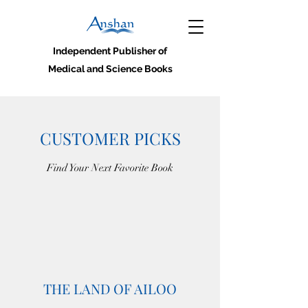
Independent Publisher of
Medical and Science Books
CUSTOMER PICKS
Find Your Next Favorite Book
THE LAND OF AILOO