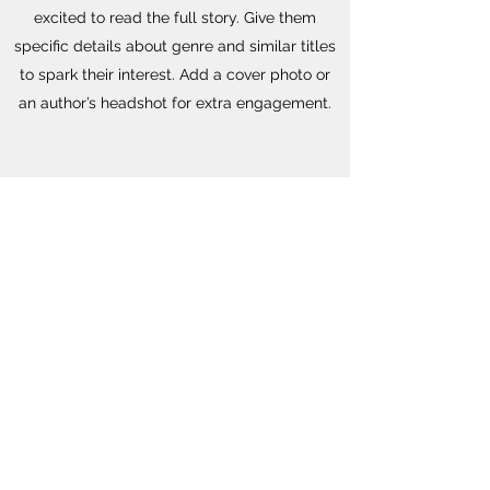
excited to read the full story. Give them
specific details about genre and similar titles
to spark their interest. Add a cover photo or
an author’s headshot for extra engagement.
SPOKEN WORD
This is your Book Description section. Use this
space to provide a compelling summary of
your book to entice readers and get them
excited to read the full story. Give them
specific details about genre and similar titles
to spark their interest. Add a cover photo or