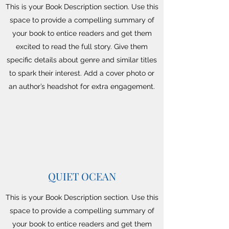
This is your Book Description section. Use this
space to provide a compelling summary of
your book to entice readers and get them
excited to read the full story. Give them
specific details about genre and similar titles
to spark their interest. Add a cover photo or
an author’s headshot for extra engagement.
QUIET OCEAN
This is your Book Description section. Use this
space to provide a compelling summary of
your book to entice readers and get them